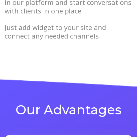
in our platform and start conversations
with clients in one place
Just add widget to your site and
connect any needed channels
Our Advantages