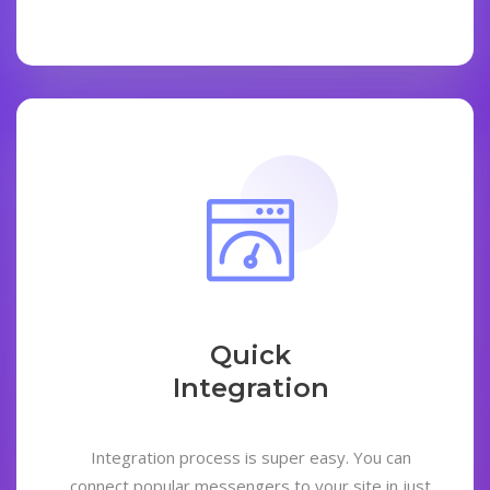
Quick
Integration
Integration process is super easy. You can
connect popular messengers to your site in just