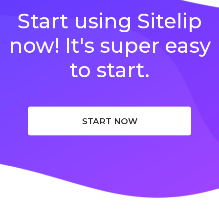
Start using Sitelip
now! It's super easy
to start.
START NOW