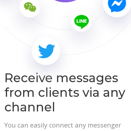
Receive messages
from clients via any
channel
You can easily connect any messenger