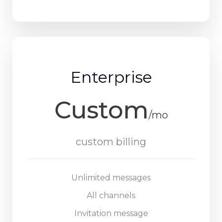
Enterprise
Custom
/mo
custom billing
Unlimited messages
All channels
Invitation message