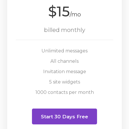
$15
/mo
billed monthly
Unlimited messages
All channels
Invitation message
5 site widgets
1000 contacts per month
Start 30 Days Free