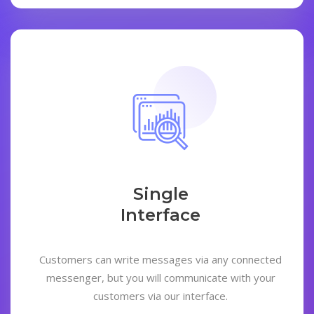
Single
Interface
Customers can write messages via any connected
messenger, but you will communicate with your
customers via our interface.