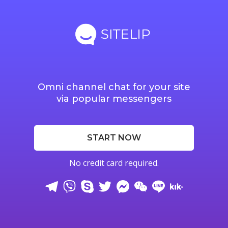
Omni channel chat for your site
via popular messengers
START NOW
No credit card required.