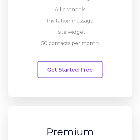
All channels
Invitation message
1 site widget
50 contacts per month
Get Started Free
Premium