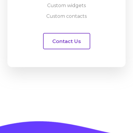
Custom widgets
Custom contacts
Contact Us