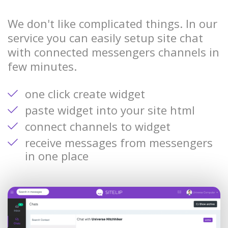
We don't like complicated things. In our
service you can easily setup site chat
with connected messengers channels in
few minutes.
one click create widget
paste widget into your site html
connect channels to widget
receive messages from messengers
in one place