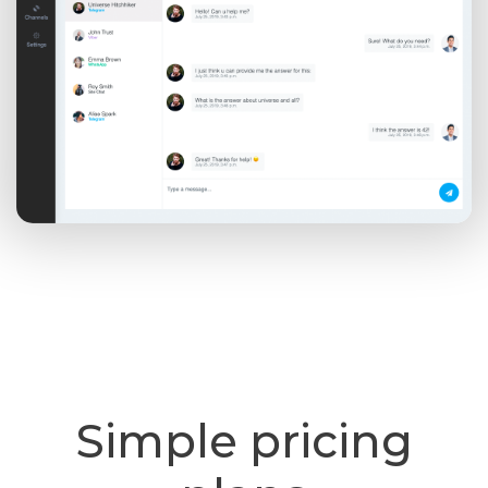
Simple pricing