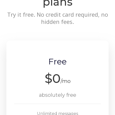
plans
Try it free. No credit card required, no
hidden fees.
Free
$0
/mo
absolutely free
Unlimited messages