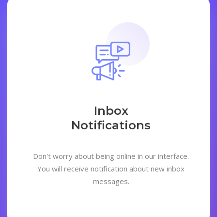
Inbox
Notifications
Don't worry about being online in our interface.
You will receive notification about new inbox
messages.