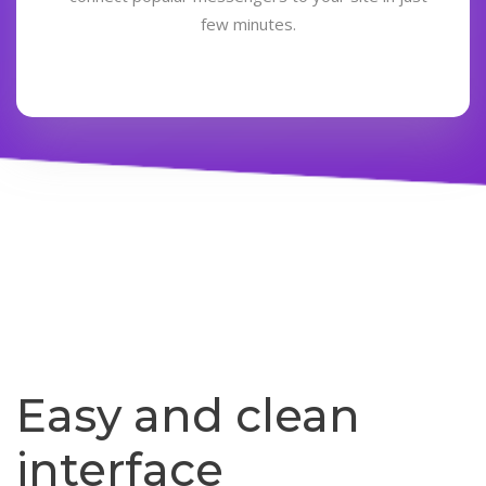
few minutes.
Easy and clean
interface